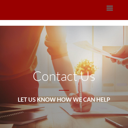
Toggle na
Contact Us
LET US KNOW HOW WE CAN HELP