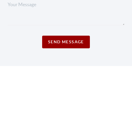
SEND MESSAGE