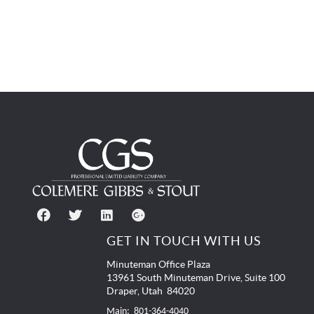
GET IN TOUCH WITH US
Minuteman Office Plaza
13961 South Minuteman Drive, Suite 100
Draper, Utah 84020
Main: 801-364-4040