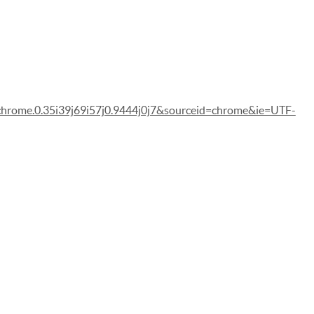
me.0.35i39j69i57j0.9444j0j7&sourceid=chrome&ie=UTF-