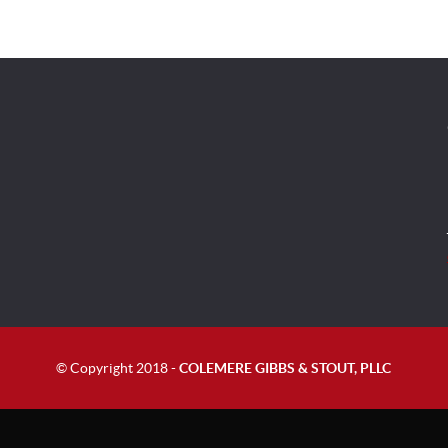
© Copyright 2018 -
COLEMERE GIBBS & STOUT, PLLC