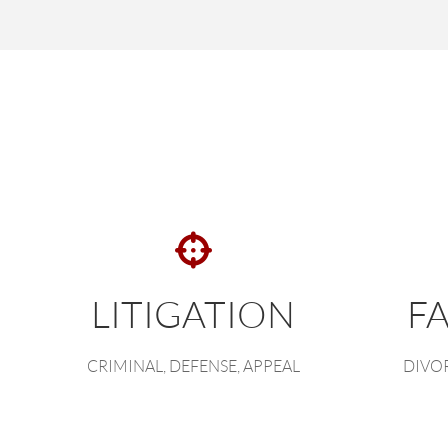
LITIGATION
F
CRIMINAL, DEFENSE, APPEAL
DIVOR