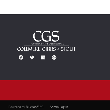
Powered by
Blueroof360
Admin Log In