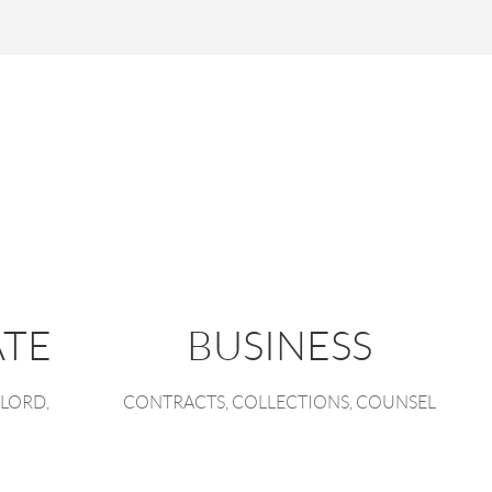
ATE
BUSINESS
LORD,
CONTRACTS, COLLECTIONS, COUNSEL