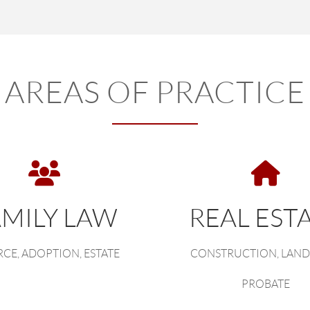
AREAS OF PRACTICE
AMILY LAW
REAL EST
CE, ADOPTION, ESTATE
CONSTRUCTION, LAND
PROBATE