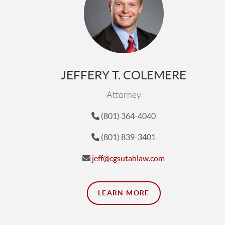
JEFFERY T. COLEMERE
Attorney
(801) 364-4040
(801) 839-3401
jeff@cgsutahlaw.com
LEARN MORE