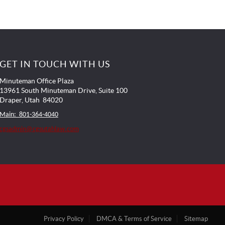
GET IN TOUCH WITH US
Minuteman Office Plaza
13961 South Minuteman Drive, Suite 100
Draper, Utah 84020
Main: 801-364-4040
cgsadmin@cgsutahlaw.com
Privacy Policy
DMCA & Terms of Service
Sitemap