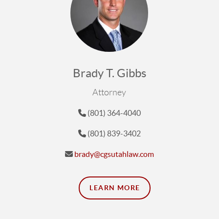
Brady T. Gibbs
Attorney
(801) 364-4040
(801) 839-3402
brady@cgsutahlaw.com
LEARN MORE