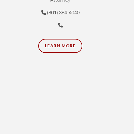
Attorney
(801) 364-4040
LEARN MORE