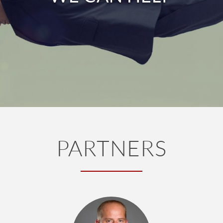
PARTNERS