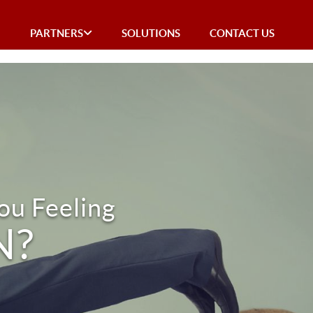
E
PARTNERS
SOLUTIONS
CONTACT US
ou Feeling
N?