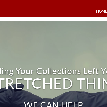
HOM
ing Your Collections Left Y
TRETCHED THI
WE CAN HELP