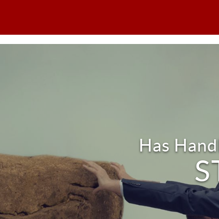
Has Handl
S