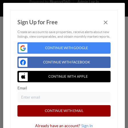
Powered by
Blueroof360
Admin Log In
Privacy Policy
DMCA & Terms of Service
Sitemap
×
Sign Up for Free
Create an account to save properties, receive alerts about new
listings, view comparables, and obtain monthly market reports.
CONTINUE WITH GOOGLE
CONTINUE WITH FACEBOOK
CONTINUE WITH APPLE
Email
CONTINUE WITH EMAIL
Already have an account?
Sign In