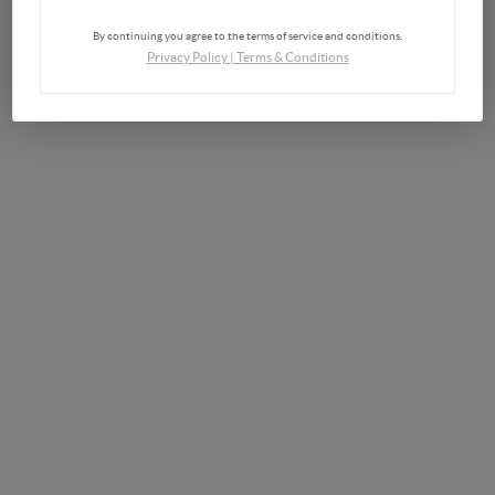
By continuing you agree to the terms of service and conditions.
Privacy Policy
|
Terms & Conditions